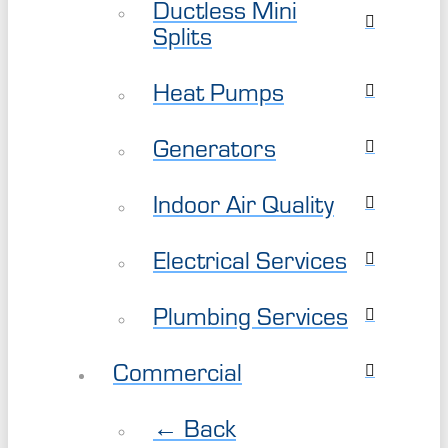
Ductless Mini
Splits
Heat Pumps
Generators
Indoor Air Quality
Electrical Services
Plumbing Services
Commercial
← Back