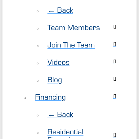
← Back
Team Members
Join The Team
Videos
Blog
Financing
← Back
Residential