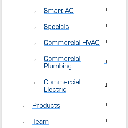
Smart AC
Specials
Commercial HVAC
Commercial
Plumbing
Commercial
Electric
Products
Team