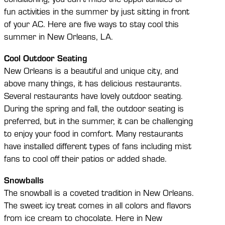
fun activities in the summer by just sitting in front
of your AC. Here are five ways to stay cool this
summer in New Orleans, LA.
Cool Outdoor Seating
New Orleans is a beautiful and unique city, and
above many things, it has delicious restaurants.
Several restaurants have lovely outdoor seating.
During the spring and fall, the outdoor seating is
preferred, but in the summer, it can be challenging
to enjoy your food in comfort. Many restaurants
have installed different types of fans including mist
fans to cool off their patios or added shade.
Snowballs
The snowball is a coveted tradition in New Orleans.
The sweet icy treat comes in all colors and flavors
from ice cream to chocolate. Here in New