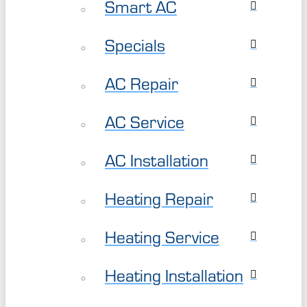
Smart AC
Specials
AC Repair
AC Service
AC Installation
Heating Repair
Heating Service
Heating Installation