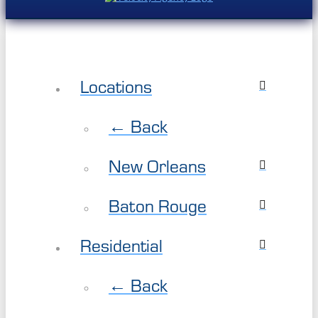
Locations
← Back
New Orleans
Baton Rouge
Residential
← Back