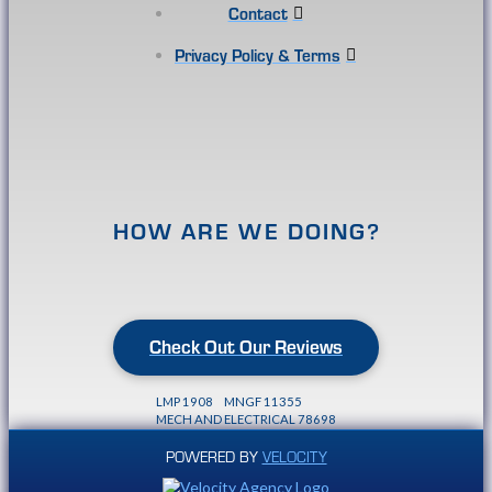
Contact
Privacy Policy & Terms
HOW ARE WE DOING?
Check Out Our Reviews
LMP 1908 MNGF 11355
MECH AND ELECTRICAL 78698
POWERED BY
VELOCITY