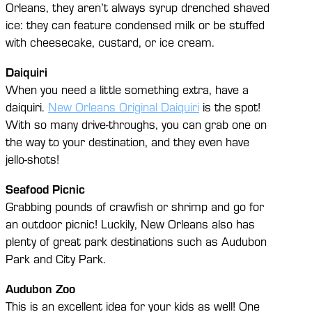
Orleans, they aren’t always syrup drenched shaved
ice: they can feature condensed milk or be stuffed
with cheesecake, custard, or ice cream.
Daiquiri
When you need a little something extra, have a
daiquiri.
New Orleans Original Daiquiri
is the spot!
With so many drive-throughs, you can grab one on
the way to your destination, and they even have
jello-shots!
Seafood Picnic
Grabbing pounds of crawfish or shrimp and go for
an outdoor picnic! Luckily, New Orleans also has
plenty of great park destinations such as Audubon
Park and City Park.
Audubon Zoo
This is an excellent idea for your kids as well! One