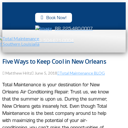
Book Now!
BR: 225-480-0007
NO: 504-671-0004
Five Ways to Keep Cool in New Orleans
Matthew Hritz
June 5, 2018
Total Maintenance BLOG
Total Maintenance is your destination for New
Orleans Air Conditioning Repair. Trust us, we know
that the summer is upon us. During the summer,
New Orleans gets insanely hot. Even though Total
Maintenance is the best company around to help
with maximizing the potential of your air-
conditioning, you can’t miss the opportunities of