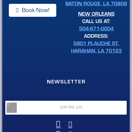
BATON ROUGE, LA 70809
Book Now!
NEW ORLEANS
CALL US AT:
504-671-0004
ADDRESS:
5801 PLAUCHE ST.
HARAHAN, LA 70123
NEWSLETTER
Join the List