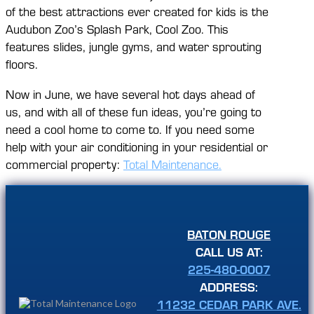
of the best attractions ever created for kids is the
Audubon Zoo’s Splash Park, Cool Zoo. This
features slides, jungle gyms, and water sprouting
floors.
Now in June, we have several hot days ahead of
us, and with all of these fun ideas, you’re going to
need a cool home to come to. If you need some
help with your air conditioning in your residential or
commercial property:
Total Maintenance.
BATON ROUGE
CALL US AT:
225-480-0007
ADDRESS:
11232 CEDAR PARK AVE.