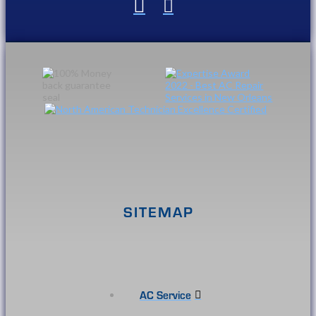
SITEMAP
AC Service