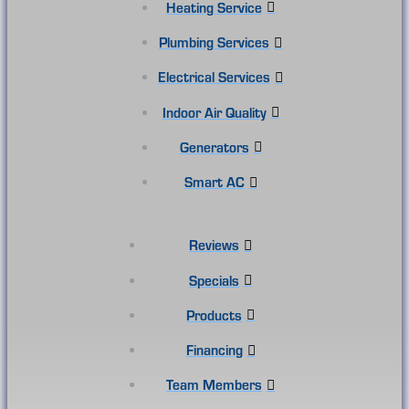
Heating Service
Plumbing Services
Electrical Services
Indoor Air Quality
Generators
Smart AC
Reviews
Specials
Products
Financing
Team Members