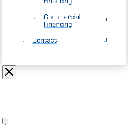
Financing
Commercial
Financing
Contact