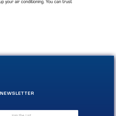
p your air conditioning. You can trust
NEWSLETTER
Join the List