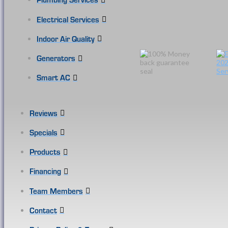
Electrical Services
Indoor Air Quality
Generators
Smart AC
Reviews
Specials
Products
Financing
Team Members
Contact