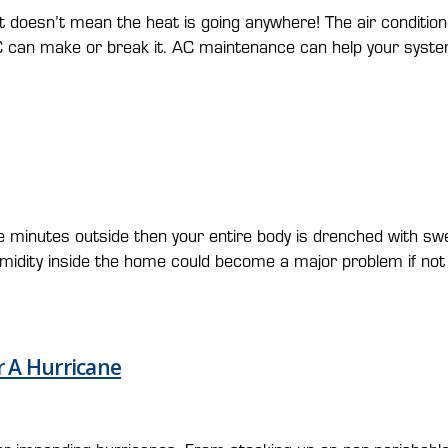
n’t mean the heat is going anywhere! The air conditioners wil
C can make or break it. AC maintenance can help your syst
e minutes outside then your entire body is drenched with swea
umidity inside the home could become a major problem if not 
r A Hurricane