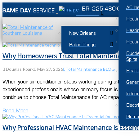
AC Ins
BR: 225-480-0007
SAME DAY
SERVICE
LOCATIONS
Heati
Heatin
New Orleans
Heatin
Baton Rouge
Ductl
Why Homeowners Trust Total Maintenance for 
Splits
Douglas Roark
May 27, 2026
Total Maintenance BLOG
Heat 
When your air conditioner stops working during a Louisia
Gener
experienced professionals whose primary focus is keeping 
Indoor
continue to choose Total Maintenance for AC repair, HVAC in
Electr
Read More
Plumb
Why Professional HVAC Maintenance Is Essent