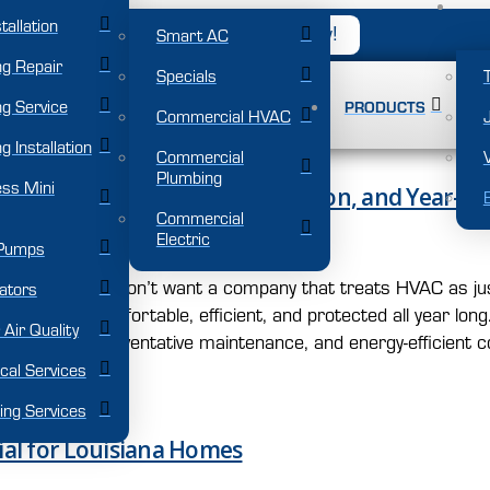
tallation
NO: 504-671-0004
Book Now!
Smart AC
ng Repair
Specials
g Service
PRODUCTS
Commercial HVAC
g Installation
Commercial
Plumbing
ess Mini
HVAC and AC Repair, Installation, and Year-R
Commercial
Electric
Pumps
na summer, you don’t want a company that treats HVAC as ju
ators
your home comfortable, efficient, and protected all year lo
 Air Quality
stallation, preventative maintenance, and energy-efficient c
ical Services
ing Services
ial for Louisiana Homes