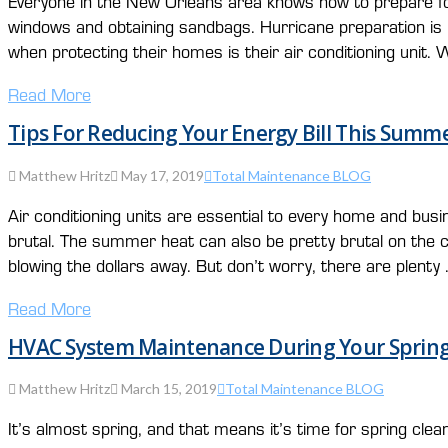
Everyone in the New Orleans area knows how to prepare fo
windows and obtaining sandbags. Hurricane preparation is 
when protecting their homes is their air conditioning unit.
Read More
Tips For Reducing Your Energy Bill This Summ
Matthew Hritz
May 17, 2019
Total Maintenance BLOG
Air conditioning units are essential to every home and b
brutal. The summer heat can also be pretty brutal on the c
blowing the dollars away. But don’t worry, there are plenty
Read More
HVAC System Maintenance During Your Spring
Matthew Hritz
March 15, 2019
Total Maintenance BLOG
It’s almost spring, and that means it’s time for spring 