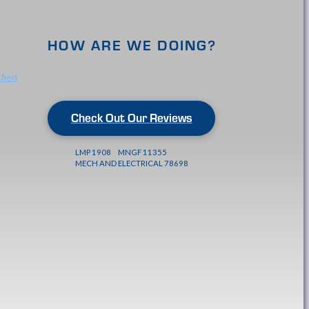
HOW ARE WE DOING?
Check Out Our Reviews
LMP 1908 MNGF 11355
MECH AND ELECTRICAL 78698