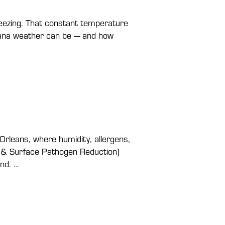
reezing. That constant temperature
siana weather can be — and how
Orleans, where humidity, allergens,
ir & Surface Pathogen Reduction)
und. …