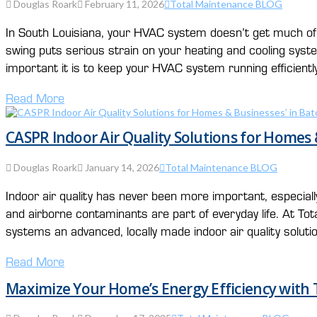
Douglas Roark
February 11, 2026
Total Maintenance BLOG
In South Louisiana, your HVAC system doesn’t get much of 
swing puts serious strain on your heating and cooling sy
important it is to keep your HVAC system running efficientl
Read More
CASPR Indoor Air Quality Solutions for Homes
Douglas Roark
January 14, 2026
Total Maintenance BLOG
Indoor air quality has never been more important, especia
and airborne contaminants are part of everyday life. At T
systems an advanced, locally made indoor air quality solut
Read More
Maximize Your Home’s Energy Efficiency with