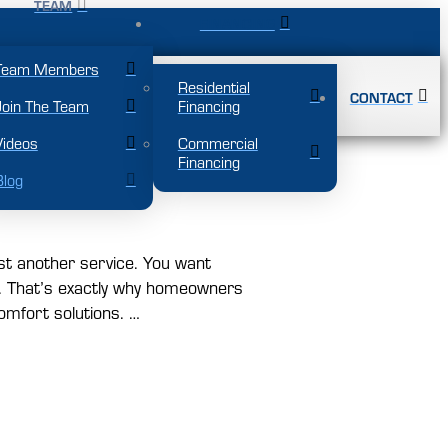
TEAM
FINANCING
Team Members
Residential
CONTACT
Join The Team
Financing
Videos
Commercial
Financing
ound Comfort
Blog
st another service. You want
ng. That’s exactly why homeowners
omfort solutions. …