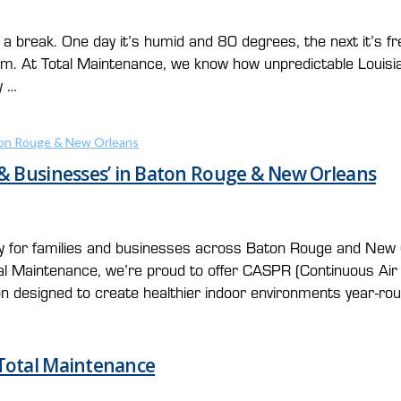
a break. One day it’s humid and 80 degrees, the next it’s f
stem. At Total Maintenance, we know how unpredictable Loui
y …
 & Businesses’ in Baton Rouge & New Orleans
lly for families and businesses across Baton Rouge and New 
otal Maintenance, we’re proud to offer CASPR (Continuous A
ion designed to create healthier indoor environments year-ro
 Total Maintenance