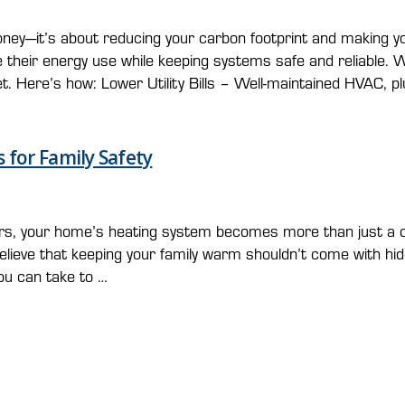
g money—it’s about reducing your carbon footprint and makin
their energy use while keeping systems safe and reliable. W
t. Here’s how: Lower Utility Bills – Well-maintained HVAC, p
 for Family Safety
rs, your home’s heating system becomes more than just a 
elieve that keeping your family warm shouldn’t come with hid
ou can take to …