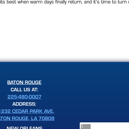
s best when warm days finally return, and it’s time to turn u
BATON ROUGE
CALL US AT:
225-480-0007
ADDRESS:
1232 CEDAR PARK AVE.
ATON ROUGE, LA 70809
NEW ORLEANS