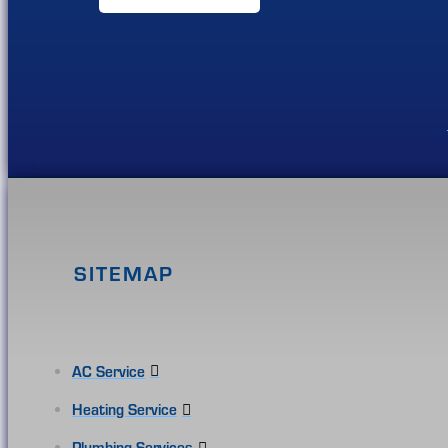
SITEMAP
AC Service
Heating Service
Plumbing Services