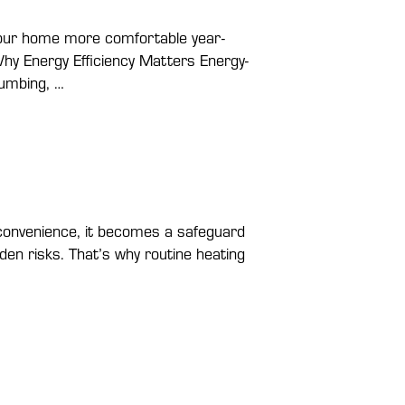
g your home more comfortable year-
hy Energy Efficiency Matters Energy-
lumbing, …
convenience, it becomes a safeguard
den risks. That’s why routine heating