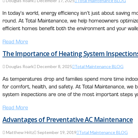
Douglas Roark
December 17, 2025
Total Maintenance BLOG
In today’s world, energy efficiency isn’t just about savin
round. At Total Maintenance, we help homeowners optimize 
efficient homes benefit both the environment and your walle
Read More
The Importance of Heating System Inspections
Douglas Roark
December 8, 2025
Total Maintenance BLOG
As temperatures drop and families spend more time indoo
for comfort, health, and safety. At Total Maintenance, we b
system inspections are one of the most important steps y
Read More
Advantages of Preventative AC Maintenance
Matthew Hritz
September 19, 2019
Total Maintenance BLOG