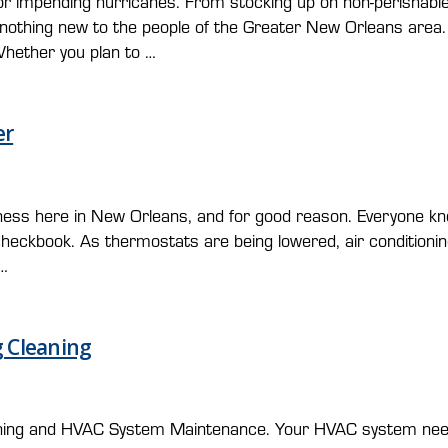
r impending hurricanes. From stocking up on non-perishable
nothing new to the people of the Greater New Orleans area.
 Whether you plan to …
er
usiness here in New Orleans, and for good reason. Everyone 
heckbook. As thermostats are being lowered, air conditioning
 …
 Cleaning
cleaning and HVAC System Maintenance. Your HVAC system nee