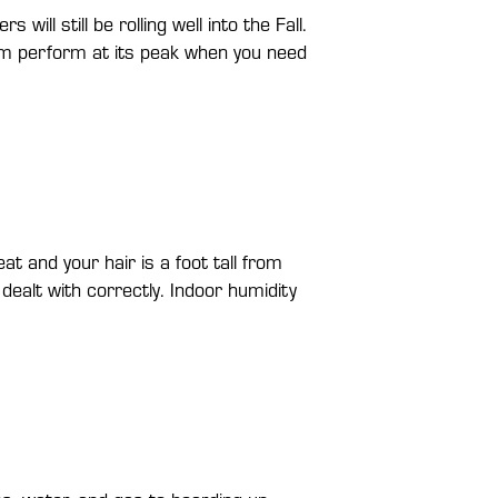
l still be rolling well into the Fall.
em perform at its peak when you need
t and your hair is a foot tall from
dealt with correctly. Indoor humidity