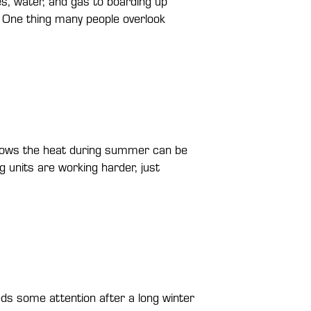
s, water, and gas to boarding up
 One thing many people overlook
knows the heat during summer can be
 units are working harder, just
ds some attention after a long winter