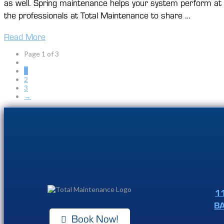
as well. Spring maintenance helps your system perform at it
the professionals at Total Maintenance to share …
Read More
Page 1 of 3
1
2
3
→
1
B
Book Now!