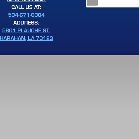
CALL US AT:
504-671-0004
ADDRESS:
5801 PLAUCHE ST.
HARAHAN, LA 70123