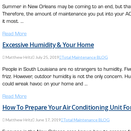
Summer in New Orleans may be coming to an end, but that does
Therefore, the amount of maintenance you put into your A
it most. …
Read More
Excessive Humidity & Your Home
Matthew Hritz
July 25, 2019
Total Maintenance BLOG
People in South Louisiana are no strangers to humidity. Fiv
frizz. However, outdoor humidity is not the only concern. H
could wreak havoc on your home and …
Read More
How To Prepare Your Air Conditioning Unit Fo
Matthew Hritz
June 17, 2019
Total Maintenance BLOG