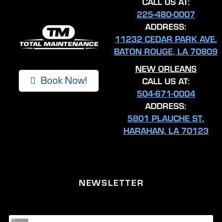
CALL US AT:
225-480-0007
ADDRESS:
11232 CEDAR PARK AVE.
BATON ROUGE, LA 70809
NEW ORLEANS
Book Now!
CALL US AT:
504-671-0004
ADDRESS:
5801 PLAUCHE ST.
HARAHAN, LA 70123
NEWSLETTER