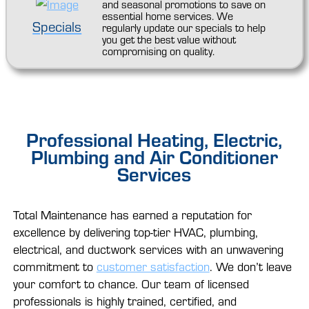
and seasonal promotions to save on
essential home services. We
Specials
regularly update our specials to help
you get the best value without
compromising on quality.
Professional Heating, Electric,
Plumbing and Air Conditioner
Services
Total Maintenance has earned a reputation for
excellence by delivering top-tier HVAC, plumbing,
electrical, and ductwork services with an unwavering
commitment to
customer satisfaction
. We don’t leave
your comfort to chance. Our team of licensed
professionals is highly trained, certified, and