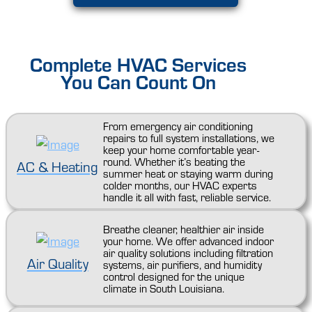
Complete HVAC Services
You Can Count On
From emergency air conditioning
repairs to full system installations, we
keep your home comfortable year-
round. Whether it’s beating the
AC & Heating
summer heat or staying warm during
colder months, our HVAC experts
handle it all with fast, reliable service.
Breathe cleaner, healthier air inside
your home. We offer advanced indoor
air quality solutions including filtration
Air Quality
systems, air purifiers, and humidity
control designed for the unique
climate in South Louisiana.