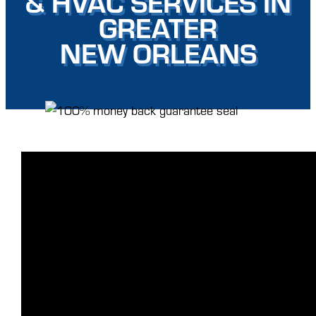
& HVAC SERVICES IN
GREATER
NEW ORLEANS