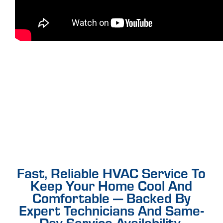
Fast, Reliable HVAC Service To
Keep Your Home Cool And
Comfortable — Backed By
Expert Technicians And Same-
Day Service Availability.