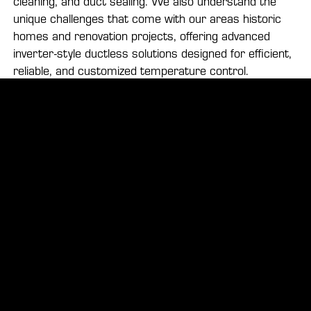
cleaning, and duct sealing. We also understand the
unique challenges that come with our areas historic
homes and renovation projects, offering advanced
inverter-style ductless solutions designed for efficient,
reliable, and customized temperature control.
Your Local HVAC Experts in