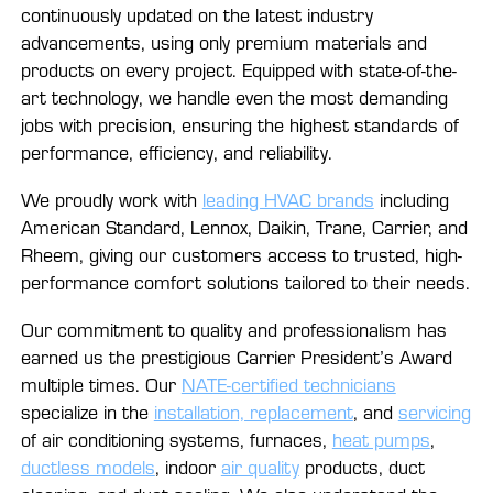
continuously updated on the latest industry
advancements, using only premium materials and
products on every project. Equipped with state-of-the-
art technology, we handle even the most demanding
jobs with precision, ensuring the highest standards of
performance, efficiency, and reliability.
We proudly work with
leading HVAC brands
including
American Standard, Lennox, Daikin, Trane, Carrier, and
Rheem, giving our customers access to trusted, high-
performance comfort solutions tailored to their needs.
Our commitment to quality and professionalism has
earned us the prestigious Carrier President’s Award
multiple times. Our
NATE-certified technicians
specialize in the
installation, replacement
, and
servicing
of air conditioning systems, furnaces,
heat pumps
,
ductless models
, indoor
air quality
products, duct