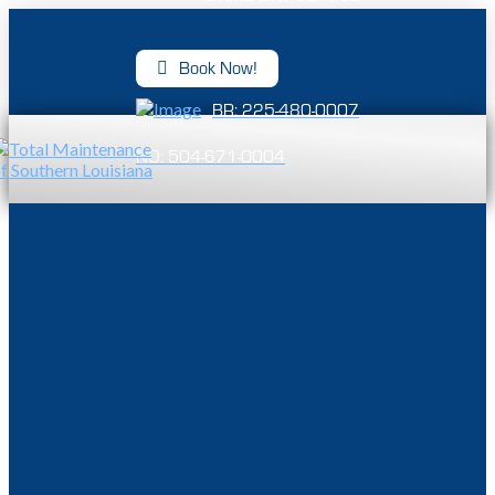
Book Now!
BR: 225-480-0007
NO: 504-671-0004