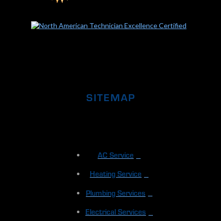
SITEMAP
AC Service
Heating Service
Plumbing Services
Electrical Services