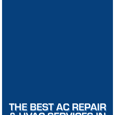
THE BEST AC REPAIR