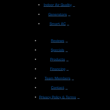
Indoor Air Quality
Generators
Smart AC
Reviews
Specials
Products
Financing
Team Members
Contact
Privacy Policy & Terms