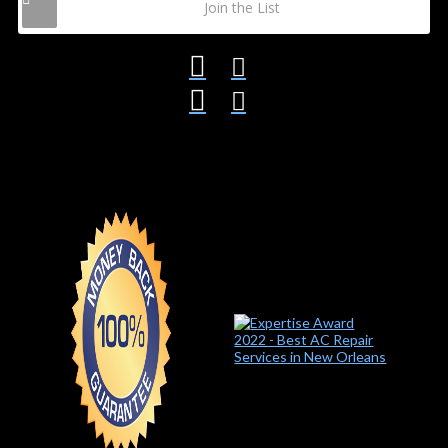
Join the List