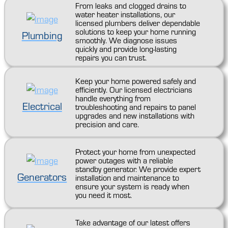
From leaks and clogged drains to
water heater installations, our
licensed plumbers deliver dependable
solutions to keep your home running
Plumbing
smoothly. We diagnose issues
quickly and provide long-lasting
repairs you can trust.
Keep your home powered safely and
efficiently. Our licensed electricians
handle everything from
Electrical
troubleshooting and repairs to panel
upgrades and new installations with
precision and care.
Protect your home from unexpected
power outages with a reliable
standby generator. We provide expert
Generators
installation and maintenance to
ensure your system is ready when
you need it most.
Take advantage of our latest offers