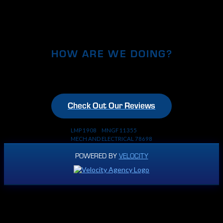
HOW ARE WE DOING?
Check Out Our Reviews
LMP 1908 MNGF 11355
MECH AND ELECTRICAL 78698
POWERED BY
VELOCITY