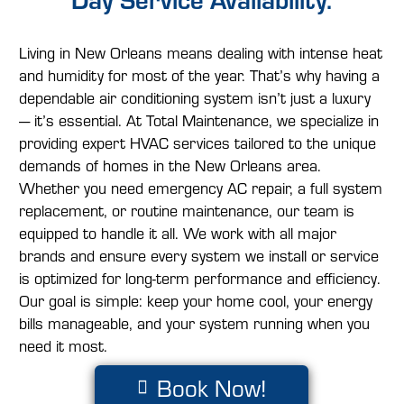
Living in New Orleans means dealing with intense heat
and humidity for most of the year. That’s why having a
dependable air conditioning system isn’t just a luxury
— it’s essential. At Total Maintenance, we specialize in
providing expert HVAC services tailored to the unique
demands of homes in the New Orleans area.
Whether you need emergency AC repair, a full system
replacement, or routine maintenance, our team is
equipped to handle it all. We work with all major
brands and ensure every system we install or service
is optimized for long-term performance and efficiency.
Our goal is simple: keep your home cool, your energy
bills manageable, and your system running when you
need it most.
Book Now!